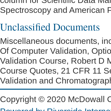
column for Scientific Data M
Spectroscopy and American P
Unclassified Documents
Miscellaneous documents, in
Of Computer Validation, Opt
Validation Course, Robert D 
Course Quotes, 21 CFR 11 Se
Validation and Chromatograp
Copyright © 2020 McDowall Con