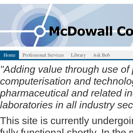
Home
Professional Services
Library
Ask Bob
"Adding value through use of
computerisation and technology
pharmaceutical and related in
laboratories in all industry sec
This site is currently underg
fully functional shortly. In the