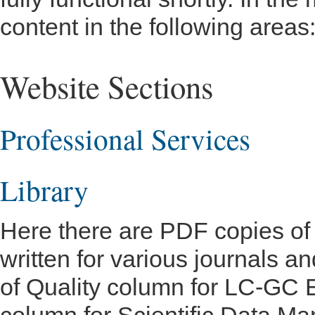
content in the following areas
Website Sections
Professional Services
Library
Here there are PDF copies of m
written for various journals 
of Quality column for LC-GC E