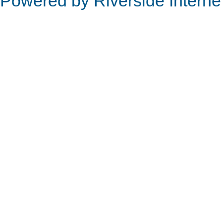
Powered by Riverside Interne